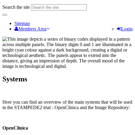
Search the site
Sitemap
Members Area
Login
Systems
Here you can find an overview of the main systems that will be used
in the STAMPEDE2 trial - OpenClinica and the Image Repository:
OpenClinica