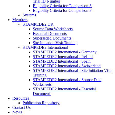
Trial ID Number
Eligibility Criteria for Comparison S
Eligibility Criteria for Comparison P
Systems
Members
STAMPEDE2 UK
Source Data Worksheets
Essential Documents
Superseded Documents
Site Initiation Visit Training
STAMPEDE2 International
STAMPEDE2 International - Germany
STAMPEDE2 International - Ireland
STAMPEDE2 International - Spain
STAMPEDE2 International - Switzerland
STAMPEDE2 International - Site Initiation Visit
Training
STAMPEDE2 International - Source Data
Worksheets
STAMPEDE2 International - Essential
Documents
Resources
Publication Repository
Contact Us
News