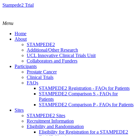
Stampede2 Trial
Menu
Home
About
STAMPEDE2
Additional/Other Research
UCL Innovative Clinical Trials Unit
Collaborators and Funders
Participants
Prostate Cancer
Clinical Trials
FAQs
STAMPEDE2 Registration - FAQs for Patients
STAMPEDE2 Comparison S - FAQs for
Patients
STAMPEDE2 Comparison P - FAQs for Patients
Sites
STAMPEDE2 Sites
Recruitment Information
Eligibility and Randomisation
Eligibility for Registration for a STAMPEDE2