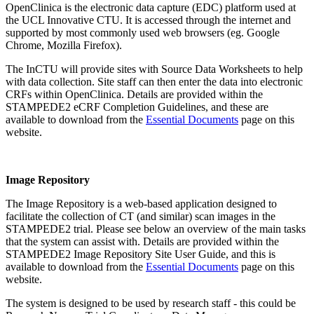
OpenClinica is the electronic data capture (EDC) platform used at
the UCL Innovative CTU. It is accessed through the internet and
supported by most commonly used web browsers (eg. Google
Chrome, Mozilla Firefox).
The InCTU will provide sites with Source Data Worksheets to help
with data collection. Site staff can then enter the data into electronic
CRFs within OpenClinica. Details are provided within the
STAMPEDE2 eCRF Completion Guidelines, and these are
available to download from the
Essential Documents
page on this
website.
Image Repository
The Image Repository is a web-based application designed to
facilitate the collection of CT (and similar) scan images in the
STAMPEDE2 trial. Please see below an overview of the main tasks
that the system can assist with. Details are provided within the
STAMPEDE2 Image Repository Site User Guide, and this is
available to download from the
Essential Documents
page on this
website.
The system is designed to be used by research staff - this could be