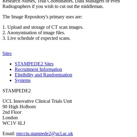
Research Nurses, Trial Coordinators, Data Managers or even
Radiographers if you wish to cut out the middleman.
The Image Repository's primary uses are:
1. Upload and storage of CT scan images.
2. Anonymisation of image files.
3. Live schedule of expected scans.
Sites
STAMPEDE2 Sites
Recruitment Information
Eligibility and Randomisation
Systems
STAMPEDE2
UCL Innovative Clinical Trials Unit
90 High Holborn
2nd Floor
London
WC1V 6LJ
Email:
mrcctu.stampede2@ucl.ac.uk