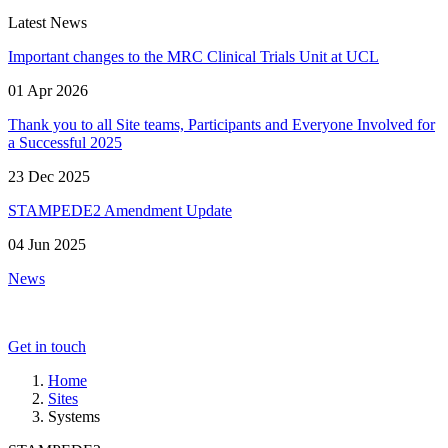
Latest News
Important changes to the MRC Clinical Trials Unit at UCL
01 Apr 2026
Thank you to all Site teams, Participants and Everyone Involved for
a Successful 2025
23 Dec 2025
STAMPEDE2 Amendment Update
04 Jun 2025
News
Get in touch
Home
Sites
Systems