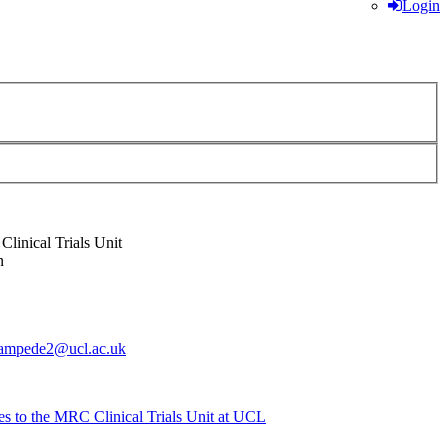
Login
linical Trials Unit
n
tampede2@ucl.ac.uk
es to the MRC Clinical Trials Unit at UCL