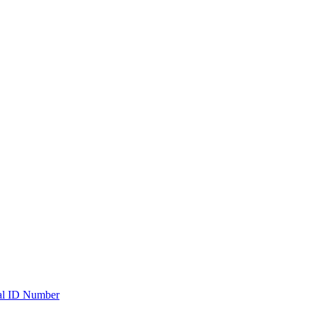
ial ID Number