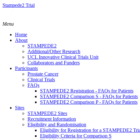
Stampede2 Trial
Menu
Home
About
STAMPEDE2
Additional/Other Research
UCL Innovative Clinical Trials Unit
Collaborators and Funders
Participants
Prostate Cancer
Clinical Trials
FAQs
STAMPEDE2 Registration - FAQs for Patients
STAMPEDE2 Comparison S - FAQs for Patients
STAMPEDE2 Comparison P - FAQs for Patients
Sites
STAMPEDE2 Sites
Recruitment Information
Eligibility and Randomisation
Eligibility for Registration for a STAMPEDE2 Tr
Eligibility Criteria for Comparison S