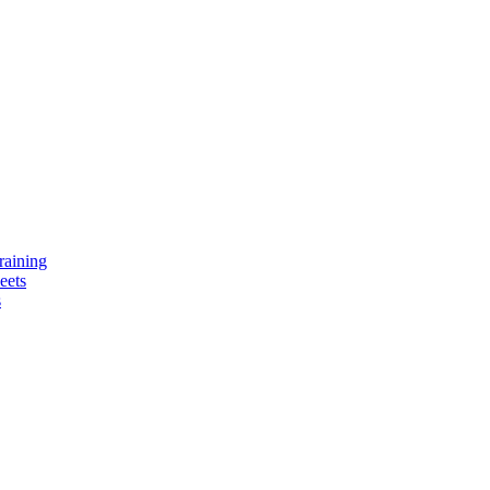
raining
eets
s