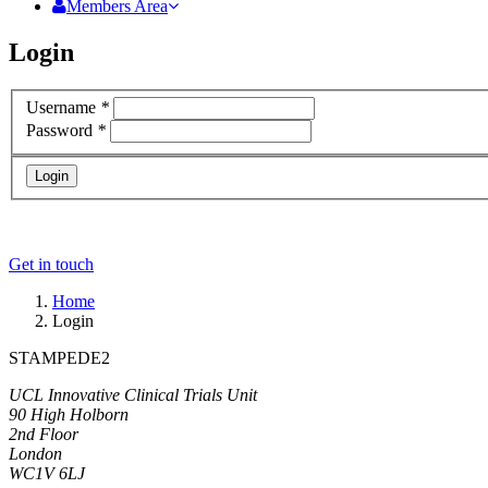
Members Area
Login
Username
*
Password
*
Login
Get in touch
Home
Login
STAMPEDE2
UCL Innovative Clinical Trials Unit
90 High Holborn
2nd Floor
London
WC1V 6LJ