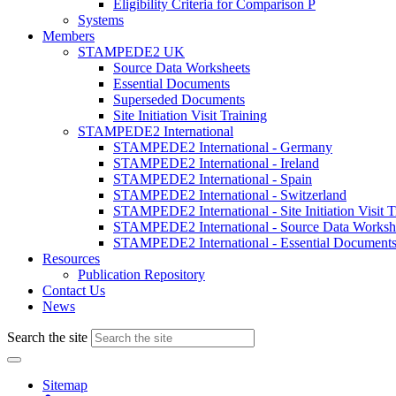
Eligibility Criteria for Comparison P
Systems
Members
STAMPEDE2 UK
Source Data Worksheets
Essential Documents
Superseded Documents
Site Initiation Visit Training
STAMPEDE2 International
STAMPEDE2 International - Germany
STAMPEDE2 International - Ireland
STAMPEDE2 International - Spain
STAMPEDE2 International - Switzerland
STAMPEDE2 International - Site Initiation Visit T
STAMPEDE2 International - Source Data Worksh
STAMPEDE2 International - Essential Document
Resources
Publication Repository
Contact Us
News
Search the site
Sitemap