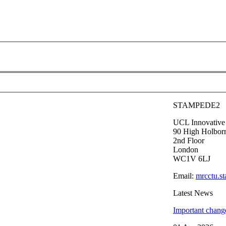
STAMPEDE2
UCL Innovative C
90 High Holbor
2nd Floor
London
WC1V 6LJ
Email:
mrcctu.s
Latest News
Important chang